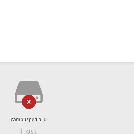
campuspedia.id
Host