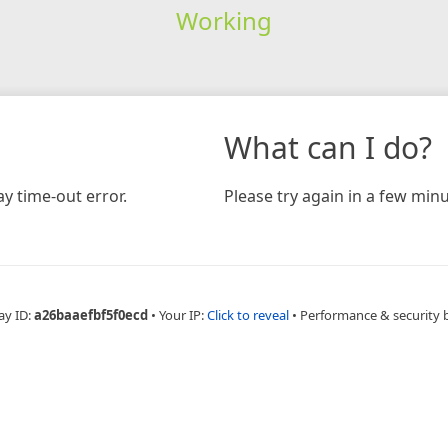
Working
What can I do?
y time-out error.
Please try again in a few minu
ay ID:
a26baaefbf5f0ecd
•
Your IP:
Click to reveal
•
Performance & security 