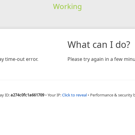
Working
What can I do?
y time-out error.
Please try again in a few minu
ay ID:
a274c0fc1a661709
•
Your IP:
Click to reveal
•
Performance & security 