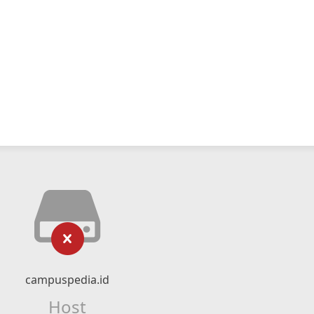
campuspedia.id
Host