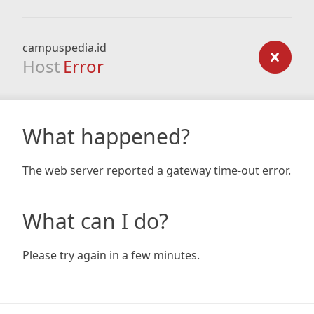
campuspedia.id
Host
Error
What happened?
The web server reported a gateway time-out error.
What can I do?
Please try again in a few minutes.