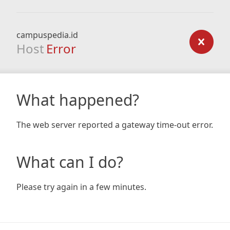
campuspedia.id
Host
Error
What happened?
The web server reported a gateway time-out error.
What can I do?
Please try again in a few minutes.