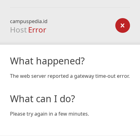
campuspedia.id
Host
Error
What happened?
The web server reported a gateway time-out error.
What can I do?
Please try again in a few minutes.