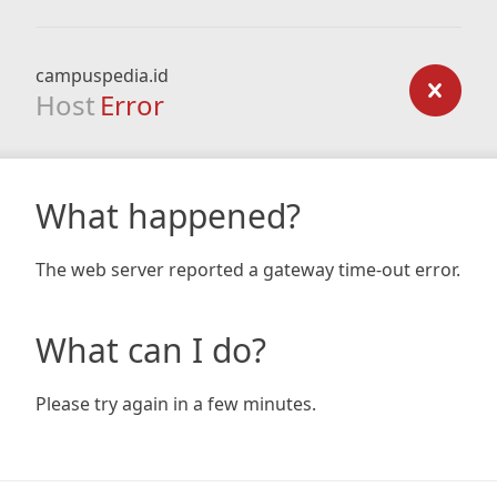
campuspedia.id
Host
Error
What happened?
The web server reported a gateway time-out error.
What can I do?
Please try again in a few minutes.