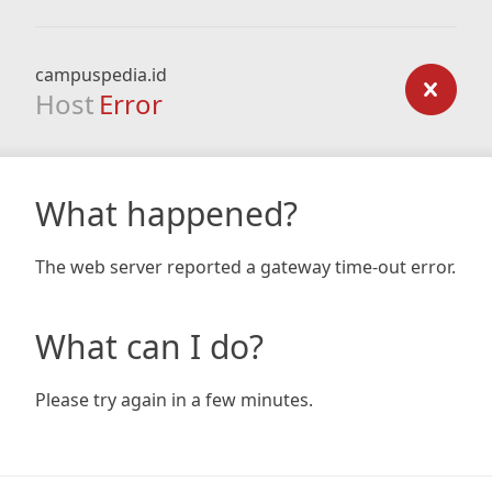
campuspedia.id
Host
Error
What happened?
The web server reported a gateway time-out error.
What can I do?
Please try again in a few minutes.