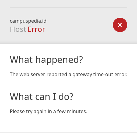
campuspedia.id
Host
Error
What happened?
The web server reported a gateway time-out error.
What can I do?
Please try again in a few minutes.