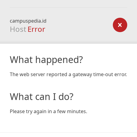
campuspedia.id
Host
Error
What happened?
The web server reported a gateway time-out error.
What can I do?
Please try again in a few minutes.