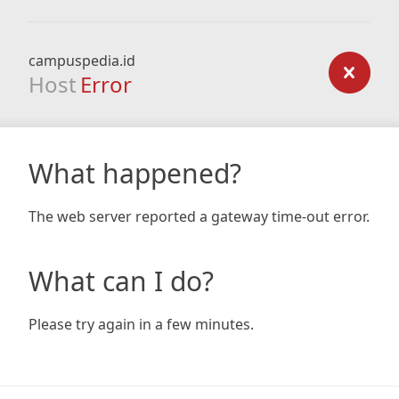
campuspedia.id
Host
Error
What happened?
The web server reported a gateway time-out error.
What can I do?
Please try again in a few minutes.