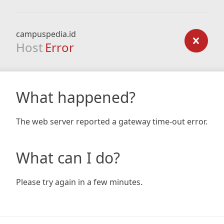
campuspedia.id
Host
Error
What happened?
The web server reported a gateway time-out error.
What can I do?
Please try again in a few minutes.