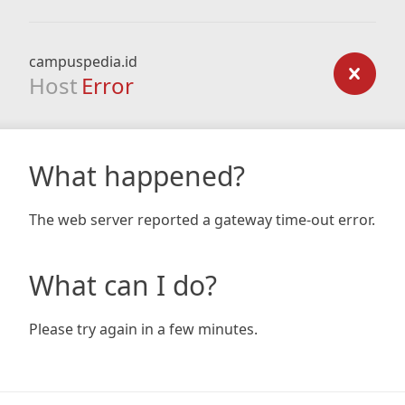
campuspedia.id
Host
Error
What happened?
The web server reported a gateway time-out error.
What can I do?
Please try again in a few minutes.