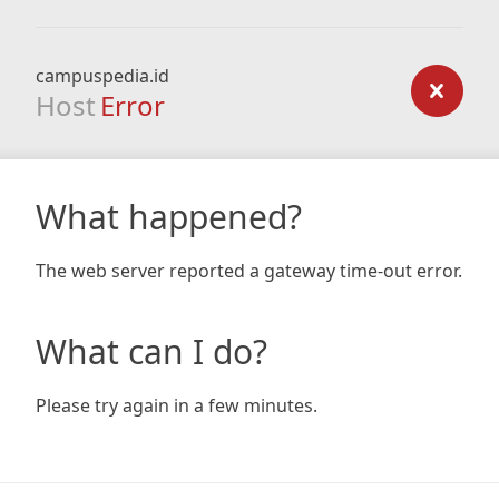
campuspedia.id
Host
Error
What happened?
The web server reported a gateway time-out error.
What can I do?
Please try again in a few minutes.