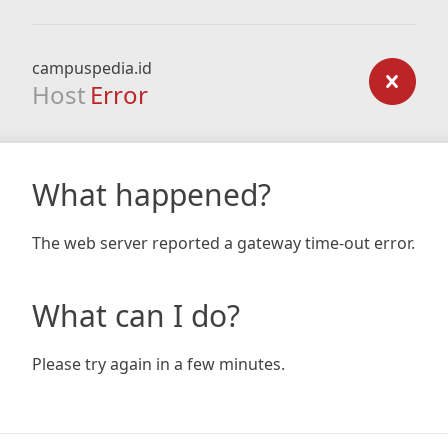
campuspedia.id
Host
Error
What happened?
The web server reported a gateway time-out error.
What can I do?
Please try again in a few minutes.