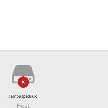
campuspedia.id
Host