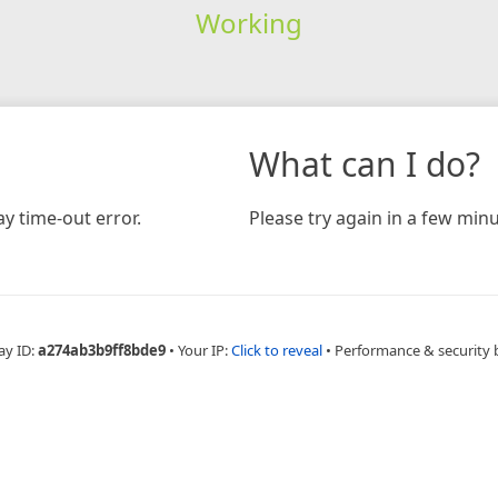
Working
What can I do?
y time-out error.
Please try again in a few minu
ay ID:
a274ab3b9ff8bde9
•
Your IP:
Click to reveal
•
Performance & security 