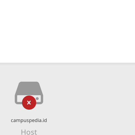
campuspedia.id
Host