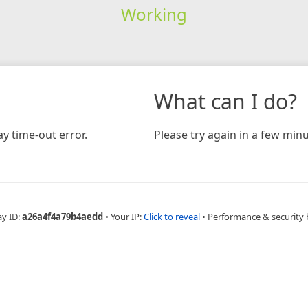
Working
What can I do?
y time-out error.
Please try again in a few minu
ay ID:
a26a4f4a79b4aedd
•
Your IP:
Click to reveal
•
Performance & security 