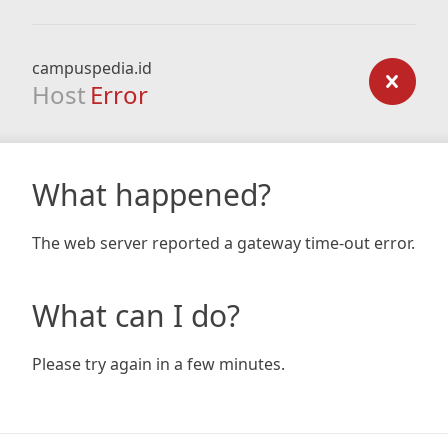
campuspedia.id
Host
Error
What happened?
The web server reported a gateway time-out error.
What can I do?
Please try again in a few minutes.