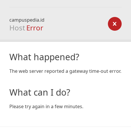
campuspedia.id
Host
Error
What happened?
The web server reported a gateway time-out error.
What can I do?
Please try again in a few minutes.