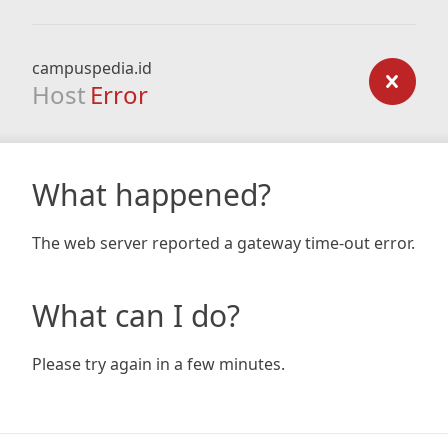
campuspedia.id
Host
Error
What happened?
The web server reported a gateway time-out error.
What can I do?
Please try again in a few minutes.