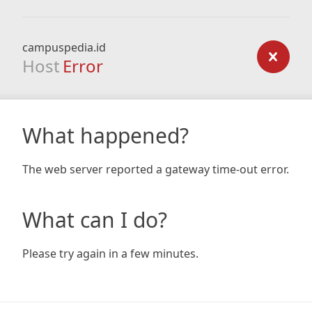
campuspedia.id
Host
Error
What happened?
The web server reported a gateway time-out error.
What can I do?
Please try again in a few minutes.