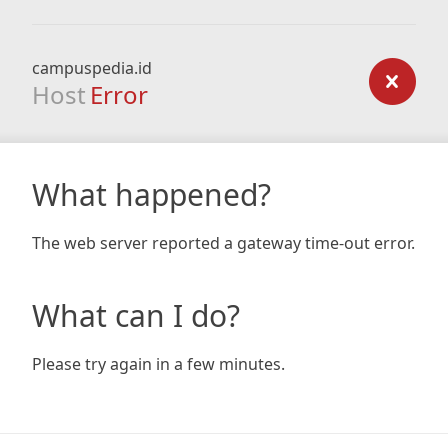
campuspedia.id
Host
Error
What happened?
The web server reported a gateway time-out error.
What can I do?
Please try again in a few minutes.