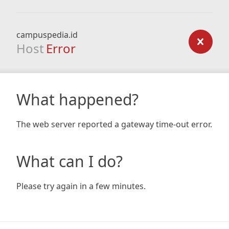
campuspedia.id
Host
Error
What happened?
The web server reported a gateway time-out error.
What can I do?
Please try again in a few minutes.