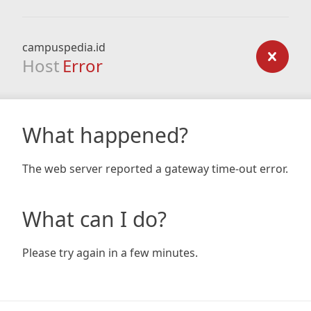
campuspedia.id
Host
Error
What happened?
The web server reported a gateway time-out error.
What can I do?
Please try again in a few minutes.