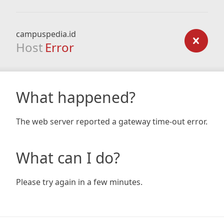
campuspedia.id
Host
Error
What happened?
The web server reported a gateway time-out error.
What can I do?
Please try again in a few minutes.