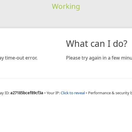
Working
What can I do?
y time-out error.
Please try again in a few minu
ay ID:
a27185bcef89cf3a
•
Your IP:
Click to reveal
•
Performance & security 