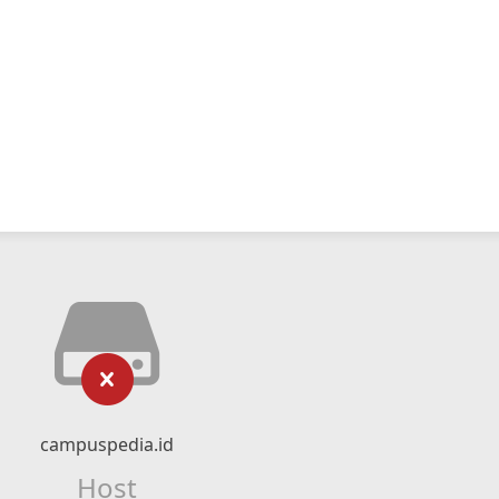
campuspedia.id
Host