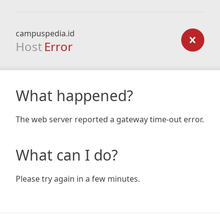
campuspedia.id
Host
Error
What happened?
The web server reported a gateway time-out error.
What can I do?
Please try again in a few minutes.