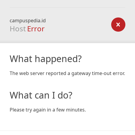
campuspedia.id
Host
Error
What happened?
The web server reported a gateway time-out error.
What can I do?
Please try again in a few minutes.