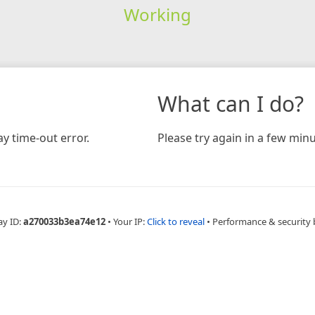
Working
What can I do?
y time-out error.
Please try again in a few minu
ay ID:
a270033b3ea74e12
•
Your IP:
Click to reveal
•
Performance & security 