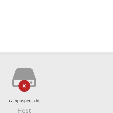
campuspedia.id
Host