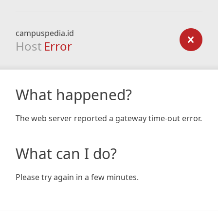
campuspedia.id
Host
Error
What happened?
The web server reported a gateway time-out error.
What can I do?
Please try again in a few minutes.