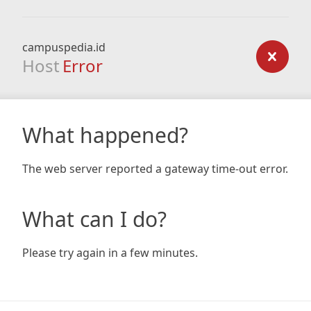
campuspedia.id
Host
Error
What happened?
The web server reported a gateway time-out error.
What can I do?
Please try again in a few minutes.