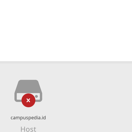
campuspedia.id
Host