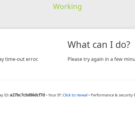
Working
What can I do?
y time-out error.
Please try again in a few minu
ay ID:
a27bc7cbd86dcf7d
•
Your IP:
Click to reveal
•
Performance & security 