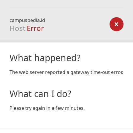
campuspedia.id
Host
Error
What happened?
The web server reported a gateway time-out error.
What can I do?
Please try again in a few minutes.