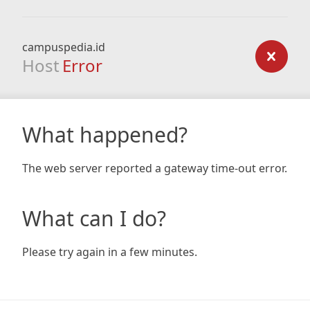
campuspedia.id
Host
Error
What happened?
The web server reported a gateway time-out error.
What can I do?
Please try again in a few minutes.