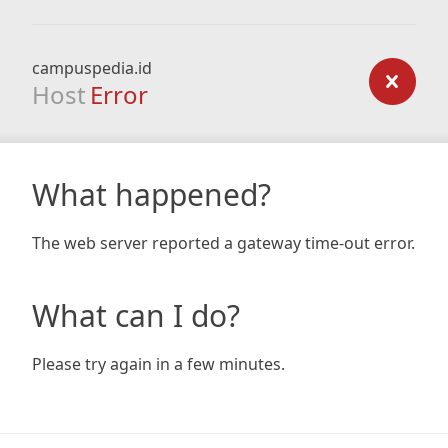
campuspedia.id
Host
Error
What happened?
The web server reported a gateway time-out error.
What can I do?
Please try again in a few minutes.