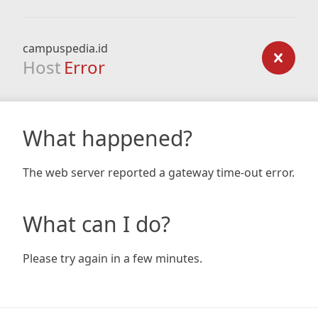
campuspedia.id
Host
Error
What happened?
The web server reported a gateway time-out error.
What can I do?
Please try again in a few minutes.