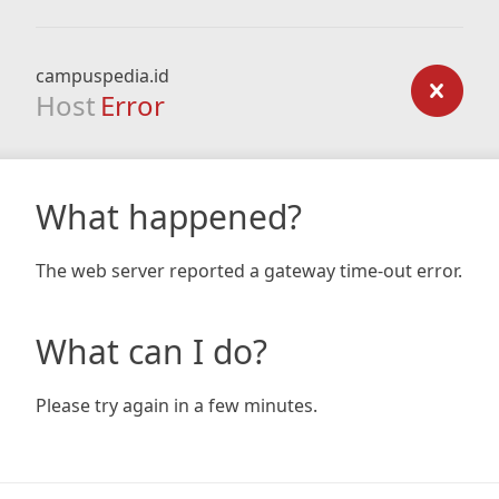
campuspedia.id
Host
Error
What happened?
The web server reported a gateway time-out error.
What can I do?
Please try again in a few minutes.