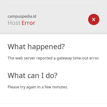
campuspedia.id
Host
Error
What happened?
The web server reported a gateway time-out error.
What can I do?
Please try again in a few minutes.