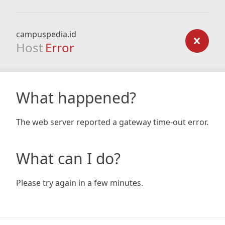
campuspedia.id
Host
Error
What happened?
The web server reported a gateway time-out error.
What can I do?
Please try again in a few minutes.