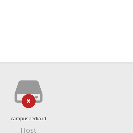
campuspedia.id
Host