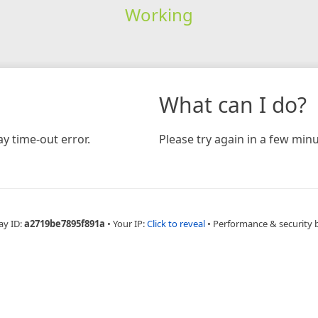
Working
What can I do?
y time-out error.
Please try again in a few minu
ay ID:
a2719be7895f891a
•
Your IP:
Click to reveal
•
Performance & security 