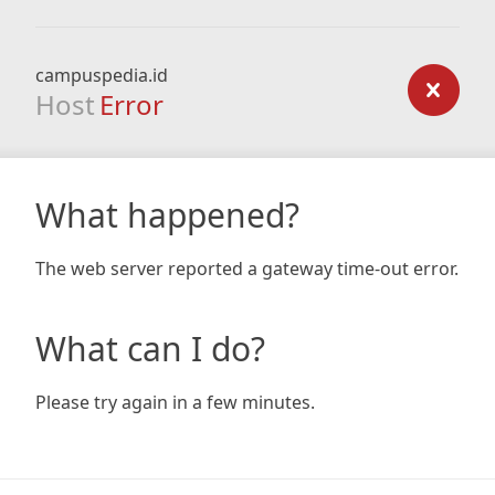
campuspedia.id
Host
Error
What happened?
The web server reported a gateway time-out error.
What can I do?
Please try again in a few minutes.