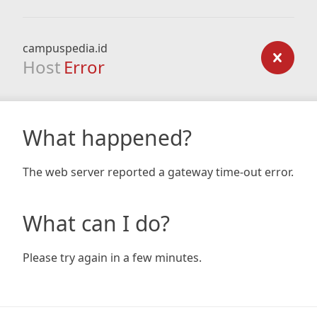
campuspedia.id
Host
Error
What happened?
The web server reported a gateway time-out error.
What can I do?
Please try again in a few minutes.