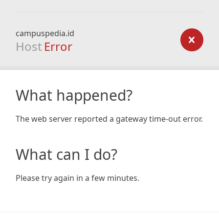
campuspedia.id
Host
Error
What happened?
The web server reported a gateway time-out error.
What can I do?
Please try again in a few minutes.