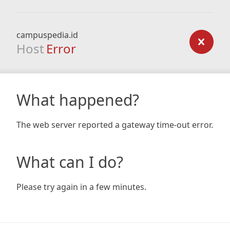
campuspedia.id
Host
Error
What happened?
The web server reported a gateway time-out error.
What can I do?
Please try again in a few minutes.