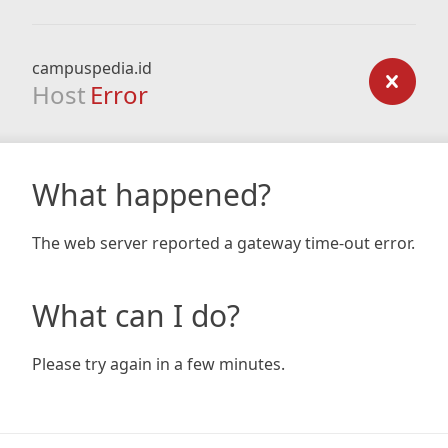
campuspedia.id
Host
Error
What happened?
The web server reported a gateway time-out error.
What can I do?
Please try again in a few minutes.