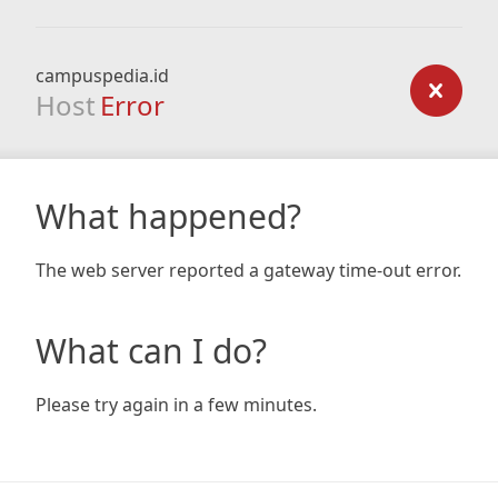
campuspedia.id
Host
Error
What happened?
The web server reported a gateway time-out error.
What can I do?
Please try again in a few minutes.