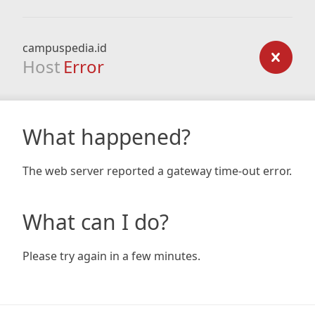
campuspedia.id
Host
Error
What happened?
The web server reported a gateway time-out error.
What can I do?
Please try again in a few minutes.