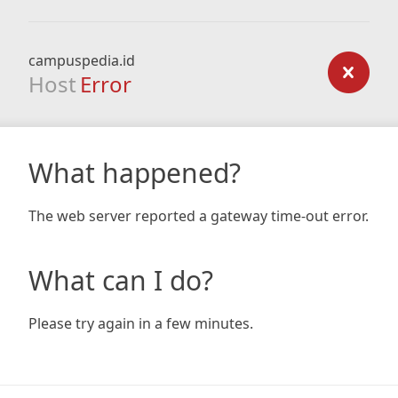
campuspedia.id
Host
Error
What happened?
The web server reported a gateway time-out error.
What can I do?
Please try again in a few minutes.