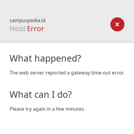
campuspedia.id
Host
Error
What happened?
The web server reported a gateway time-out error.
What can I do?
Please try again in a few minutes.