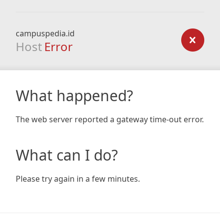
campuspedia.id
Host
Error
What happened?
The web server reported a gateway time-out error.
What can I do?
Please try again in a few minutes.