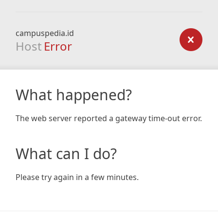
campuspedia.id
Host
Error
What happened?
The web server reported a gateway time-out error.
What can I do?
Please try again in a few minutes.